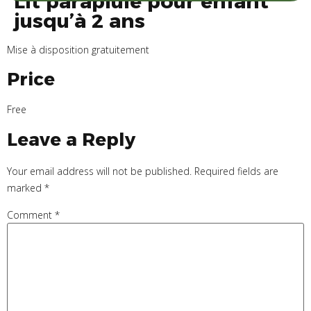
Lit parapluie pour enfant
jusqu’à 2 ans
Mise à disposition gratuitement
Price
Free
Leave a Reply
Your email address will not be published.
Required fields are
marked
*
Comment
*