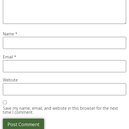
Name
*
Email
*
Website
Save my name, email, and website in this browser for the next
time I comment.