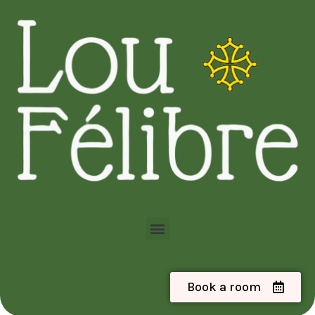
Book a room