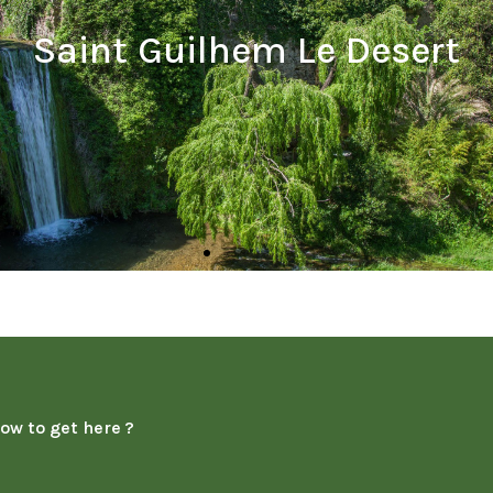
ow to get here ?