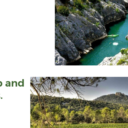
p and
.