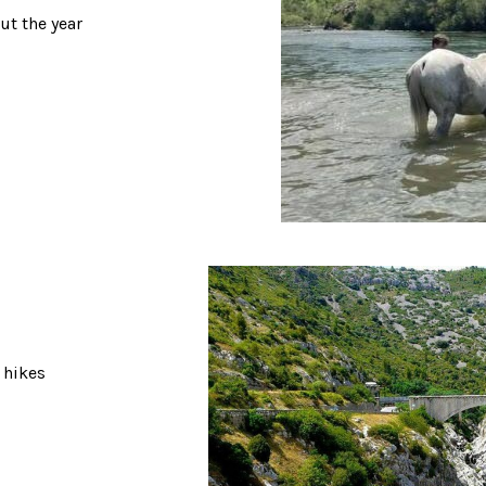
ut the year
 hikes