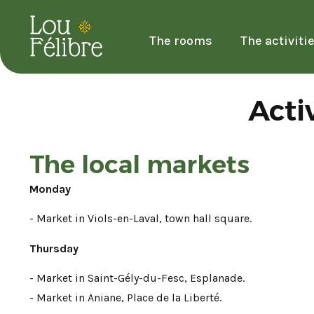
The rooms
The activiti
Acti
The local markets
Monday
- Market in Viols-en-Laval, town hall square.
Thursday
- Market in Saint-Gély-du-Fesc, Esplanade.
- Market in Aniane, Place de la Liberté.