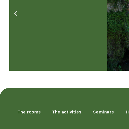
The rooms
The activities
Seminars
H