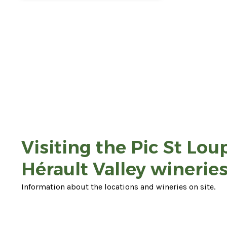
Visiting the Pic St Lou
Hérault Valley wineries
Information about the locations and wineries on site.