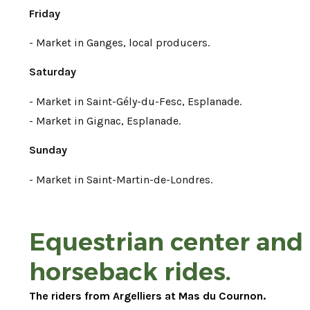
Friday
- Market in Ganges, local producers.
Saturday
- Market in Saint-Gély-du-Fesc, Esplanade.
- Market in Gignac, Esplanade.
Sunday
- Market in Saint-Martin-de-Londres.
Equestrian center and
horseback rides.
The riders from Argelliers at Mas du Cournon.