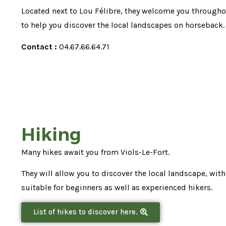
Located next to Lou Félibre, they welcome you througho
to help you discover the local landscapes on horseback.
Contact :
04.67.66.64.71
Hiking
Many hikes await you from Viols-Le-Fort.
They will allow you to discover the local landscape, with
suitable for beginners as well as experienced hikers.
List of hikes to discover here.