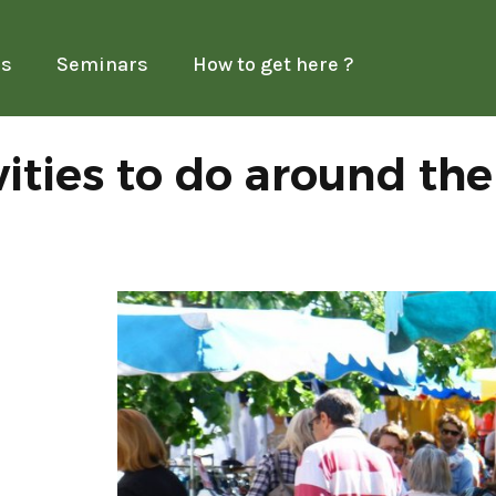
es
Seminars
How to get here ?
vities to do around th