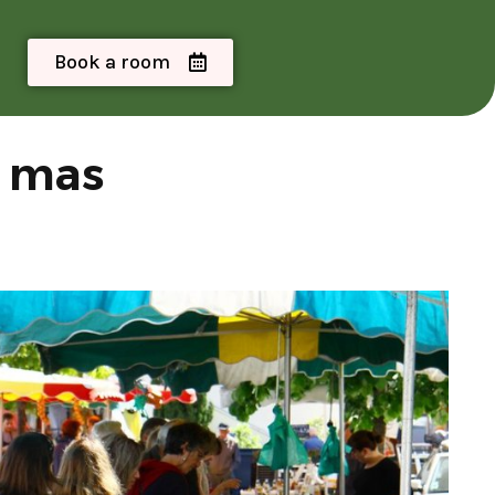
Book a room
e mas