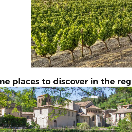
e places to discover in the reg